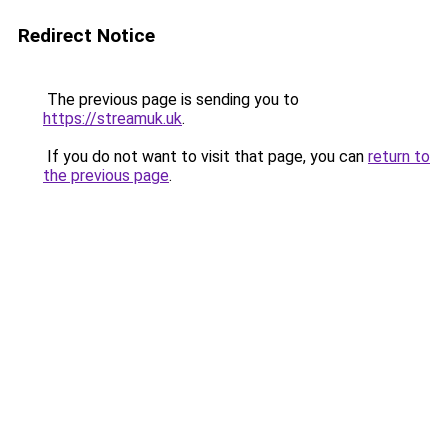
Redirect Notice
The previous page is sending you to
https://streamuk.uk
.
If you do not want to visit that page, you can
return to
the previous page
.