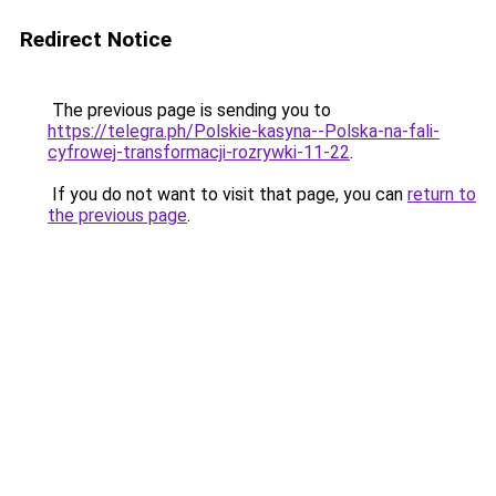
Redirect Notice
The previous page is sending you to
https://telegra.ph/Polskie-kasyna--Polska-na-fali-
cyfrowej-transformacji-rozrywki-11-22
.
If you do not want to visit that page, you can
return to
the previous page
.