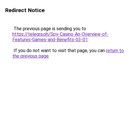
Redirect Notice
The previous page is sending you to
https://telegra.ph/Spy-Casino-An-Overview-of-
Features-Games-and-Benefits-03-01
.
If you do not want to visit that page, you can
return to
the previous page
.