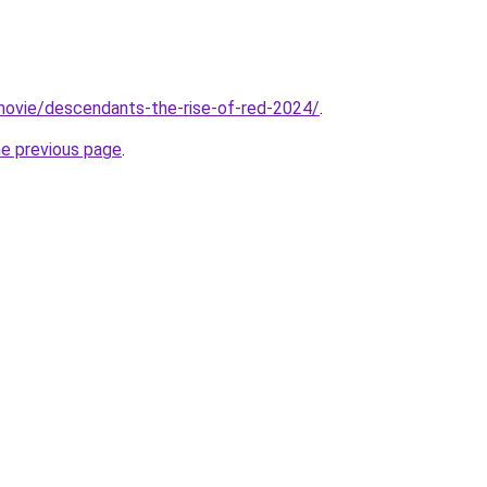
t/movie/descendants-the-rise-of-red-2024/
.
he previous page
.