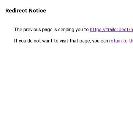
Redirect Notice
The previous page is sending you to
https://trailer.bes
If you do not want to visit that page, you can
return to t