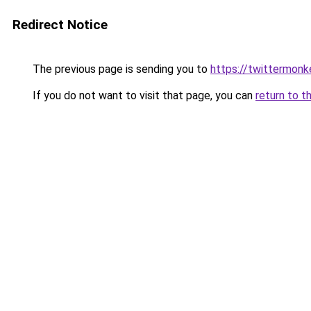
Redirect Notice
The previous page is sending you to
https://twittermonk
If you do not want to visit that page, you can
return to t