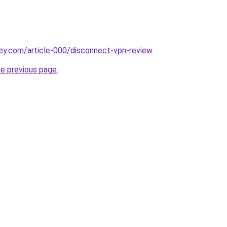
ey.com/article-000/disconnect-vpn-review
.
he previous page
.