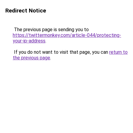
Redirect Notice
The previous page is sending you to
https://twittermonkey.com/article-044/protecting-
your-ip-address
.
If you do not want to visit that page, you can
return to
the previous page
.