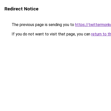
Redirect Notice
The previous page is sending you to
https://twittermonk
If you do not want to visit that page, you can
return to t