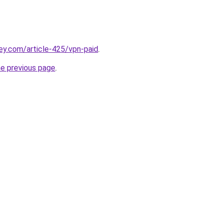
ey.com/article-425/vpn-paid
.
he previous page
.