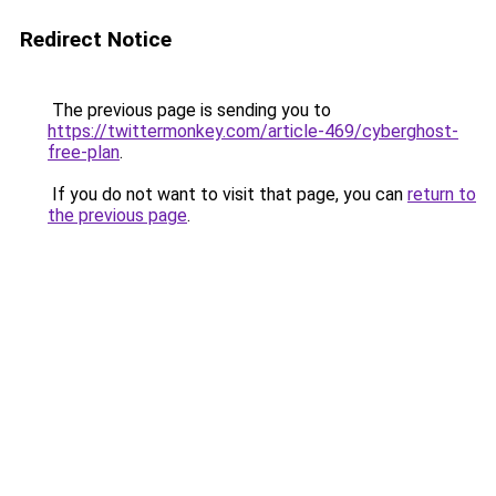
Redirect Notice
The previous page is sending you to
https://twittermonkey.com/article-469/cyberghost-
free-plan
.
If you do not want to visit that page, you can
return to
the previous page
.