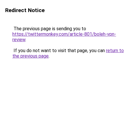
Redirect Notice
The previous page is sending you to
https://twittermonkey.com/article-801/boleh-vpn-
review
.
If you do not want to visit that page, you can
return to
the previous page
.