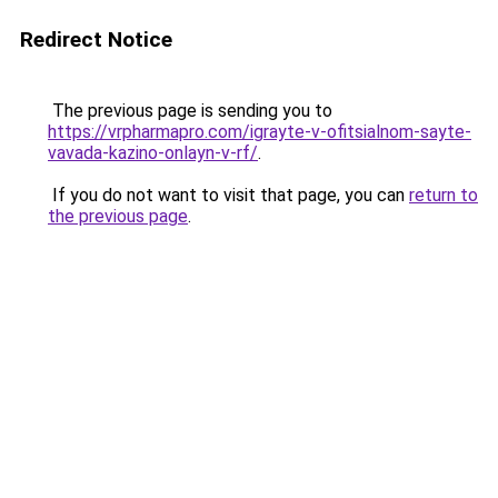
Redirect Notice
The previous page is sending you to
https://vrpharmapro.com/igrayte-v-ofitsialnom-sayte-
vavada-kazino-onlayn-v-rf/
.
If you do not want to visit that page, you can
return to
the previous page
.