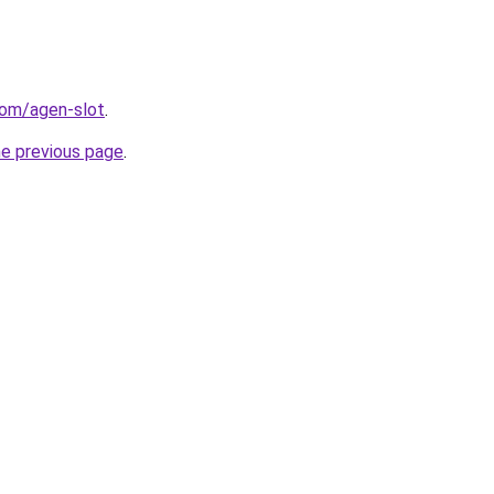
com/agen-slot
.
he previous page
.