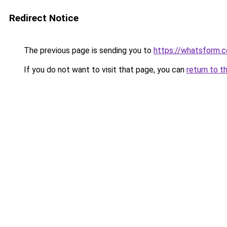
Redirect Notice
The previous page is sending you to
https://whatsform.
If you do not want to visit that page, you can
return to t