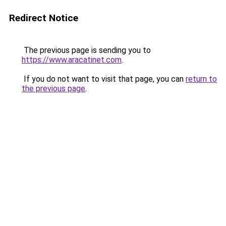
Redirect Notice
The previous page is sending you to
https://www.aracatinet.com
.
If you do not want to visit that page, you can
return to
the previous page
.