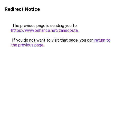
Redirect Notice
The previous page is sending you to
https://www.behance.net/zanecosta
.
If you do not want to visit that page, you can
return to
the previous page
.