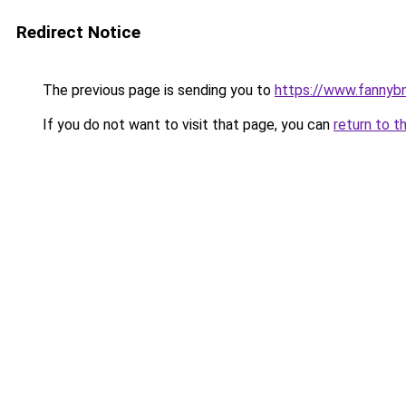
Redirect Notice
The previous page is sending you to
https://www.fannyb
If you do not want to visit that page, you can
return to t