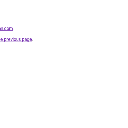
nn.com
.
he previous page
.