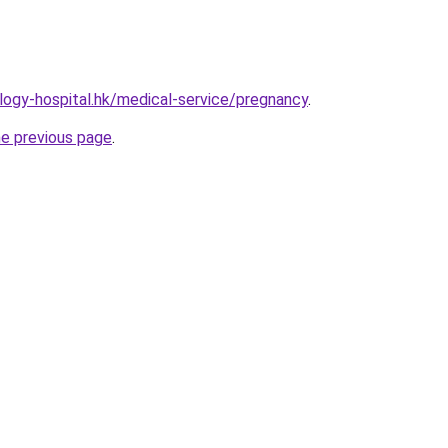
ogy-hospital.hk/medical-service/pregnancy
.
he previous page
.