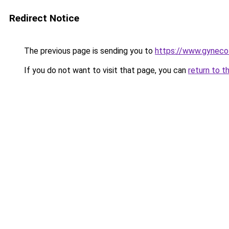
Redirect Notice
The previous page is sending you to
https://www.gynecol
If you do not want to visit that page, you can
return to t