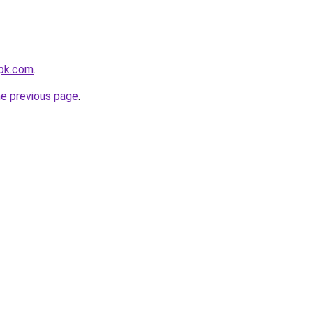
pk.com
.
he previous page
.