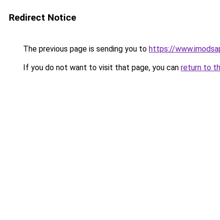
Redirect Notice
The previous page is sending you to
https://www.imodsa
If you do not want to visit that page, you can
return to t