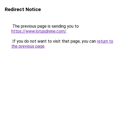
Redirect Notice
The previous page is sending you to
https://www.lotusdivine.com/
.
If you do not want to visit that page, you can
return to
the previous page
.