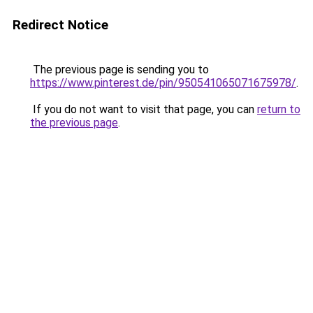
Redirect Notice
The previous page is sending you to
https://www.pinterest.de/pin/950541065071675978/
.
If you do not want to visit that page, you can
return to
the previous page
.