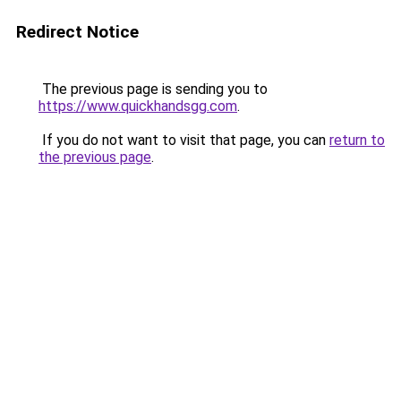
Redirect Notice
The previous page is sending you to
https://www.quickhandsgg.com
.
If you do not want to visit that page, you can
return to
the previous page
.