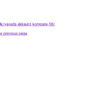
.lk/vavada-akkaunt-kompanii-58/
.
he previous page
.