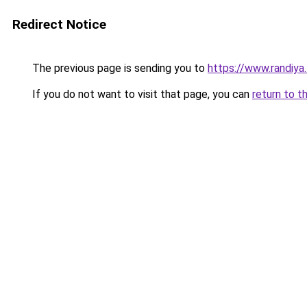
Redirect Notice
The previous page is sending you to
https://www.randiya
If you do not want to visit that page, you can
return to t