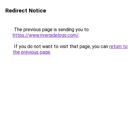
Redirect Notice
The previous page is sending you to
https://www.riversidelogs.com/
.
If you do not want to visit that page, you can
return to
the previous page
.