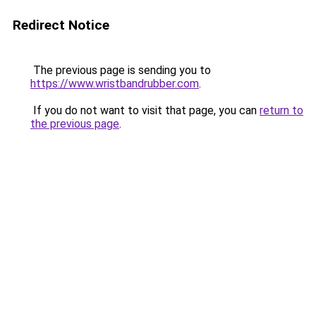
Redirect Notice
The previous page is sending you to
https://www.wristbandrubber.com
.
If you do not want to visit that page, you can
return to
the previous page
.