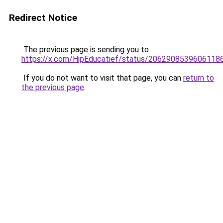
Redirect Notice
The previous page is sending you to
https://x.com/HipEducatief/status/2062908539606118
If you do not want to visit that page, you can
return to
the previous page
.