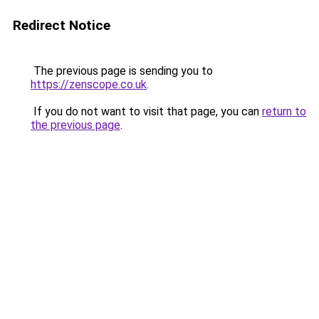
Redirect Notice
The previous page is sending you to
https://zenscope.co.uk
.
If you do not want to visit that page, you can
return to
the previous page
.