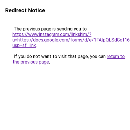
Redirect Notice
The previous page is sending you to
https://www.instagram.com/linkshim/?
u=https://docs.google.com/forms/d/e/1FAIpQLSdGo
usp=sf_link
.
If you do not want to visit that page, you can
return to
the previous page
.