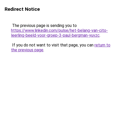
Redirect Notice
The previous page is sending you to
https://www.linkedin.com/pulse/het-belang-van-cito-
leerling-beeld-voor-groep-3-paul-bergman-yuvzc
.
If you do not want to visit that page, you can
return to
the previous page
.