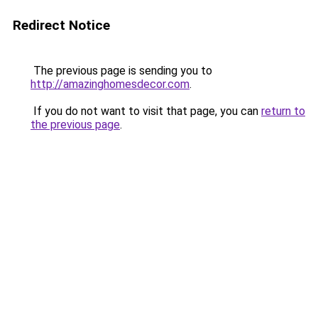
Redirect Notice
The previous page is sending you to
http://amazinghomesdecor.com
.
If you do not want to visit that page, you can
return to
the previous page
.