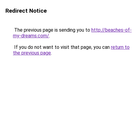
Redirect Notice
The previous page is sending you to
http://beaches-of-
my-dreams.com/
.
If you do not want to visit that page, you can
return to
the previous page
.