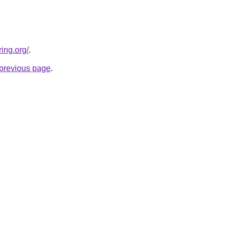
ing.org/
.
e previous page
.