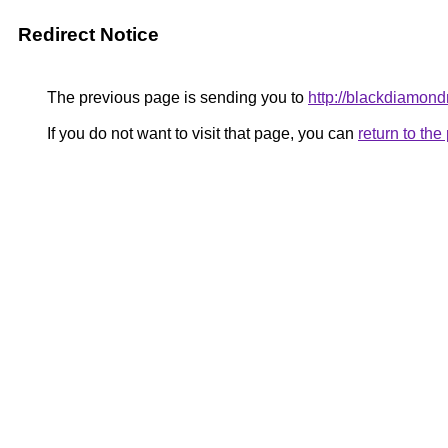
Redirect Notice
The previous page is sending you to
http://blackdiamondr
If you do not want to visit that page, you can
return to th