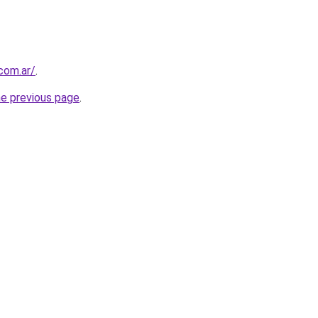
.com.ar/
.
he previous page
.