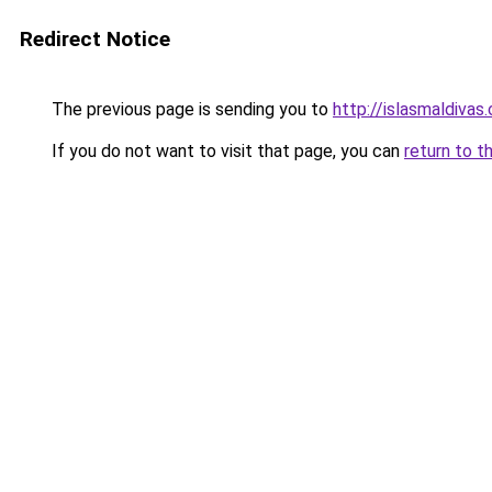
Redirect Notice
The previous page is sending you to
http://islasmaldivas
If you do not want to visit that page, you can
return to t