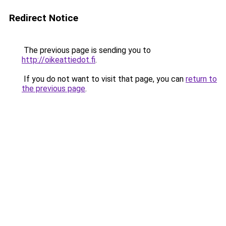
Redirect Notice
The previous page is sending you to
http://oikeattiedot.fi
.
If you do not want to visit that page, you can
return to
the previous page
.