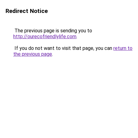
Redirect Notice
The previous page is sending you to
http://ourecofriendlylife.com
.
If you do not want to visit that page, you can
return to
the previous page
.