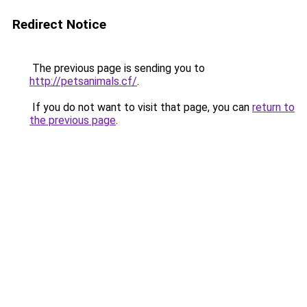
Redirect Notice
The previous page is sending you to
http://petsanimals.cf/
.
If you do not want to visit that page, you can
return to
the previous page
.