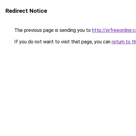
Redirect Notice
The previous page is sending you to
http://prfreeonline.
If you do not want to visit that page, you can
return to t