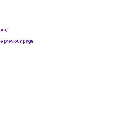
com/
.
he previous page
.