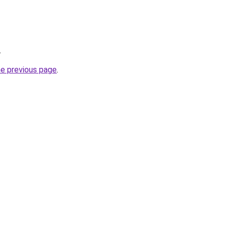
.
he previous page
.