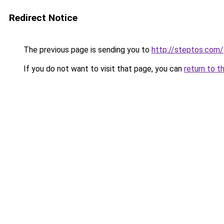
Redirect Notice
The previous page is sending you to
http://steptos.com/
If you do not want to visit that page, you can
return to t