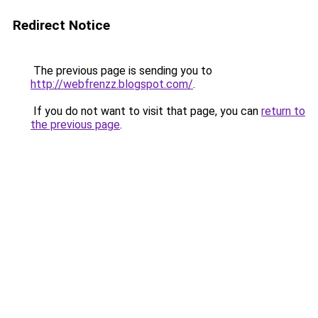
Redirect Notice
The previous page is sending you to
http://webfrenzz.blogspot.com/
.
If you do not want to visit that page, you can
return to
the previous page
.