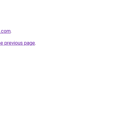
d.com
.
he previous page
.