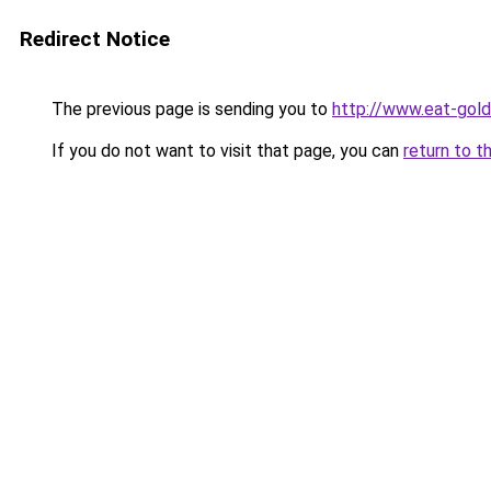
Redirect Notice
The previous page is sending you to
http://www.eat-gol
If you do not want to visit that page, you can
return to t