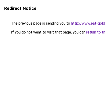
Redirect Notice
The previous page is sending you to
http://www.eat-gol
If you do not want to visit that page, you can
return to t