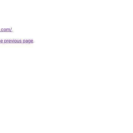
d.com/
.
he previous page
.