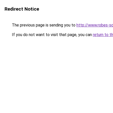
Redirect Notice
The previous page is sending you to
http://www.robes-so
If you do not want to visit that page, you can
return to t