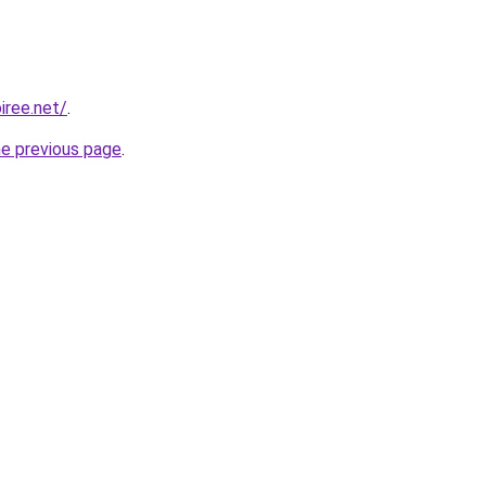
iree.net/
.
he previous page
.