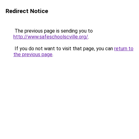
Redirect Notice
The previous page is sending you to
http://www.safeschoolscville.org/
.
If you do not want to visit that page, you can
return to
the previous page
.