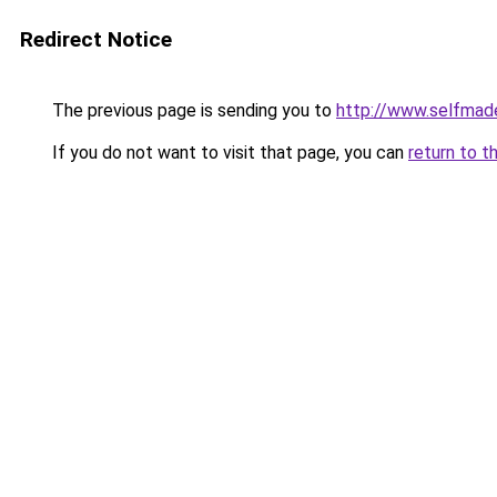
Redirect Notice
The previous page is sending you to
http://www.selfmad
If you do not want to visit that page, you can
return to t