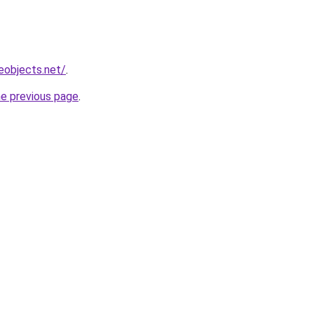
eobjects.net/
.
he previous page
.