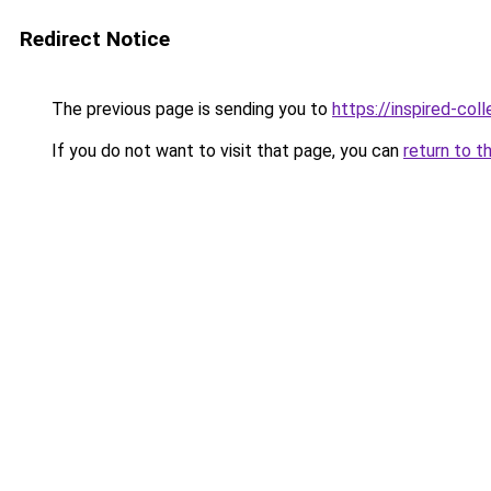
Redirect Notice
The previous page is sending you to
https://inspired-coll
If you do not want to visit that page, you can
return to t