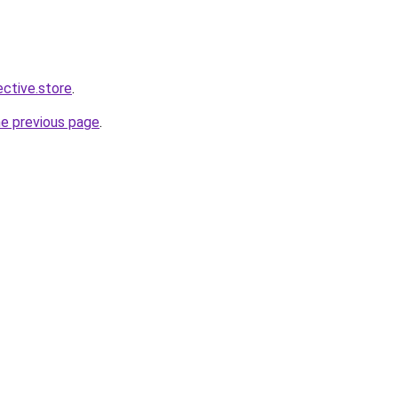
ective.store
.
he previous page
.