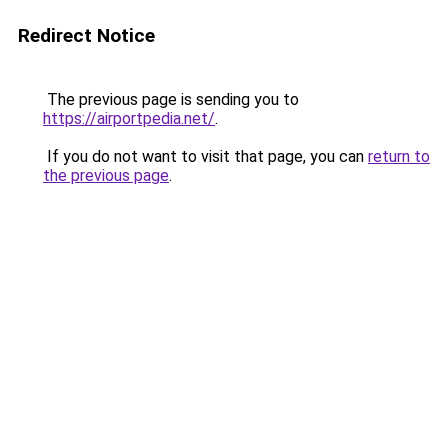
Redirect Notice
The previous page is sending you to
https://airportpedia.net/
.
If you do not want to visit that page, you can
return to
the previous page
.