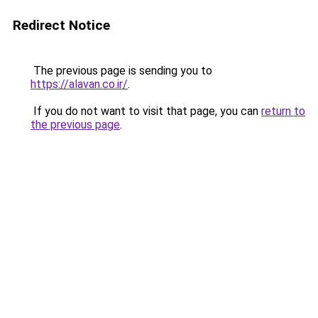
Redirect Notice
The previous page is sending you to
https://alavan.co.ir/
.
If you do not want to visit that page, you can
return to
the previous page
.