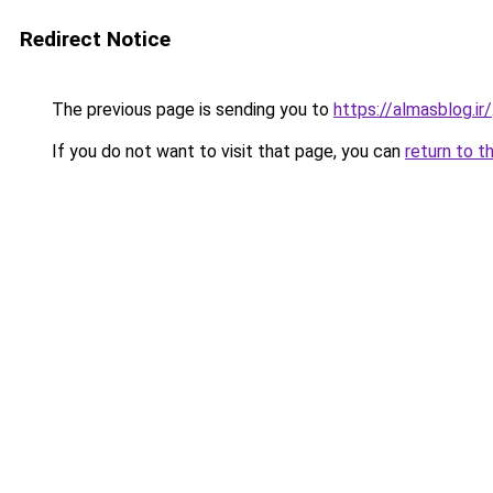
Redirect Notice
The previous page is sending you to
https://almasblog.ir/
If you do not want to visit that page, you can
return to t