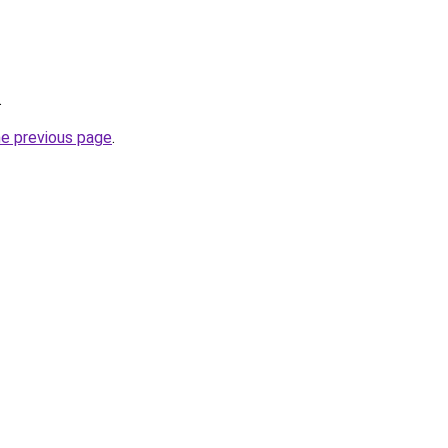
.
he previous page
.