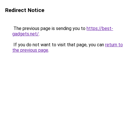
Redirect Notice
The previous page is sending you to
https://best-
gadgets.net/
.
If you do not want to visit that page, you can
return to
the previous page
.