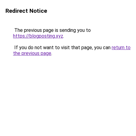
Redirect Notice
The previous page is sending you to
https://blogposting.xyz
.
If you do not want to visit that page, you can
return to
the previous page
.