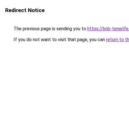
Redirect Notice
The previous page is sending you to
https://bnb-tenerif
If you do not want to visit that page, you can
return to t