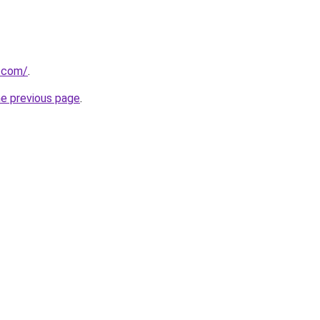
e.com/
.
he previous page
.