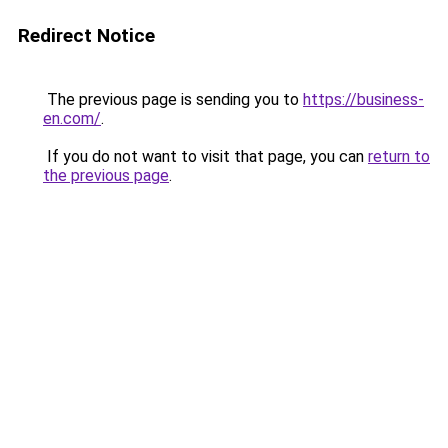
Redirect Notice
The previous page is sending you to
https://business-
en.com/
.
If you do not want to visit that page, you can
return to
the previous page
.