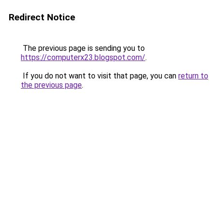
Redirect Notice
The previous page is sending you to
https://computerx23.blogspot.com/
.
If you do not want to visit that page, you can
return to
the previous page
.